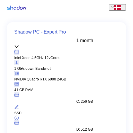
Shadow PC - Expert Pro
1 month
Intel Xeon 4.5GHz 12vCores
1 Gb/s down Bandwidth
NVIDIA Quadro RTX 6000 24GB
41 GB RAM
C: 256 GB
SSD
D: 512 GB