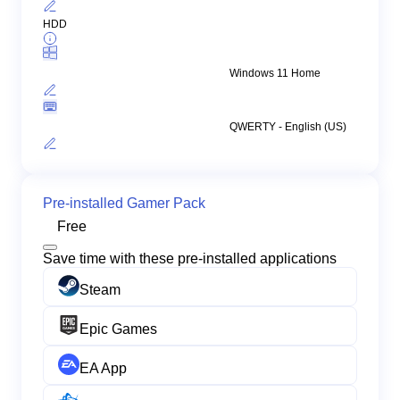
HDD
Windows 11 Home
QWERTY - English (US)
Pre-installed Gamer Pack
Free
Save time with these pre-installed applications
Steam
Epic Games
EA App