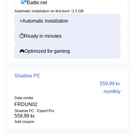
Battle.net
Automatic installation on first boot ~2.5 GB
⚡
Automatic installation
⏱️
Ready in minutes
🎮
Optimized for gaming
Shadow PC
559,99 kr.
monthly
Data center
FRDUN02
Shadow PC - Expert Pro
559,99 kr.
Add coupon